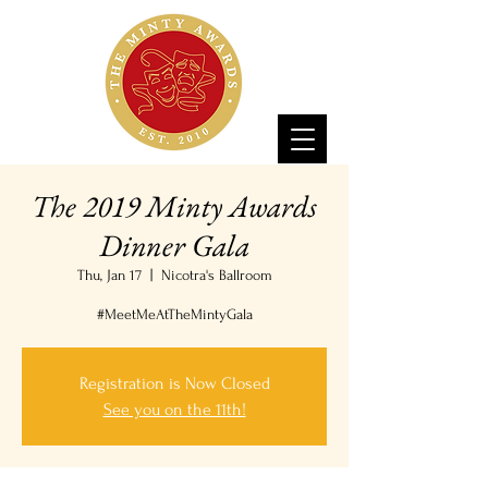
The 2019 Minty Awards
Dinner Gala
Thu, Jan 17
  |  
Nicotra's Ballroom
#MeetMeAtTheMintyGala
Registration is Now Closed
See you on the 11th!