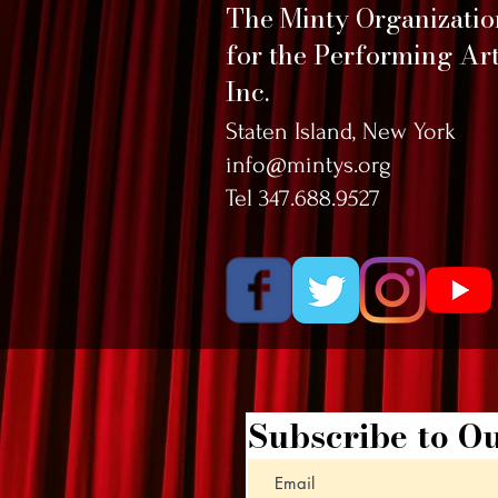
The Minty Organizati
for the Performing Art
Inc.
Staten Island, New York
info@mintys.org
Tel 347.688.9527
Subscribe to Ou