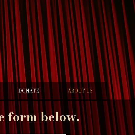
DONATE
ABOUT US
he form below.