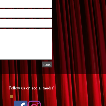
Send
Follow us on social media!