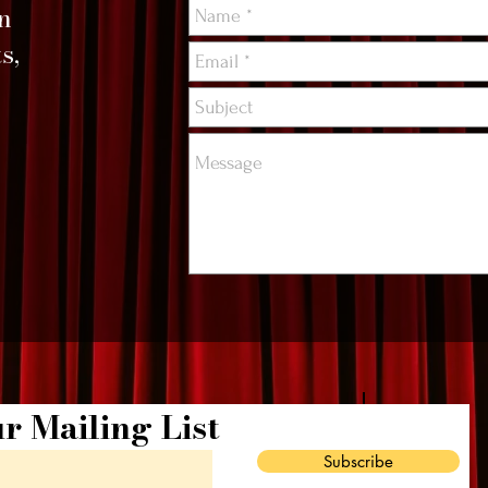
on
s,
r Mailing List
Subscribe