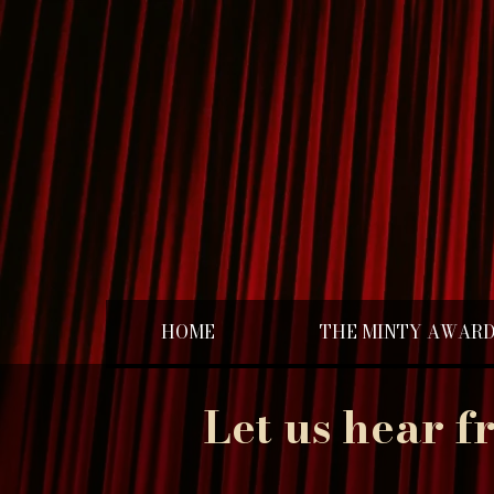
HOME
THE MINTY AWAR
Let us hear f