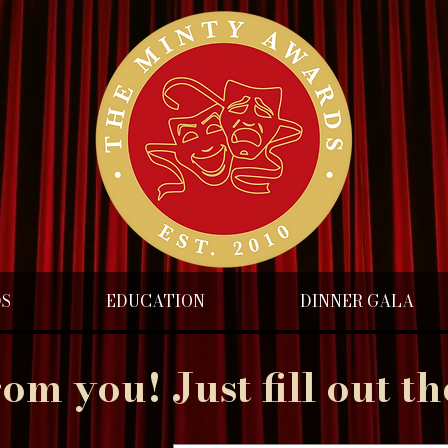
DS
EDUCATION
DINNER GALA
rom you! Just fill out t