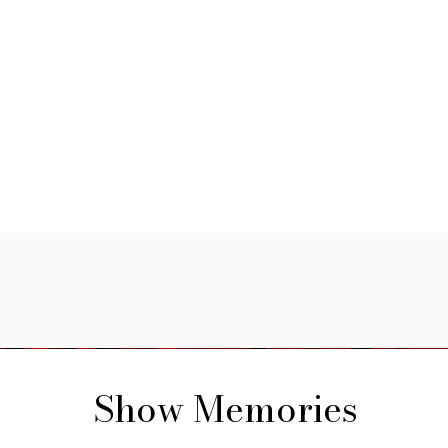
Show Memories