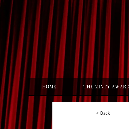
HOME
THE MINTY AWAR
< Back