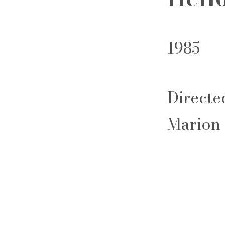
1985
Directe
Marion