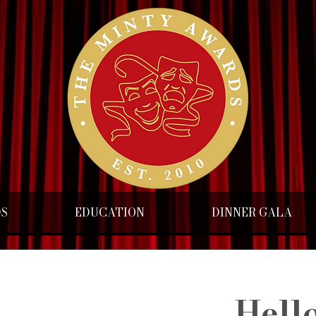
DS
EDUCATION
DINNER GALA
Hello