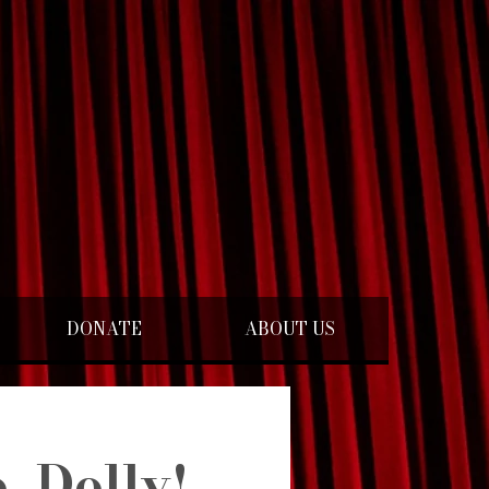
DONATE
ABOUT US
, Dolly!