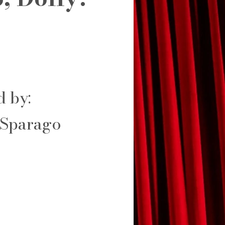
d by:
 Sparago