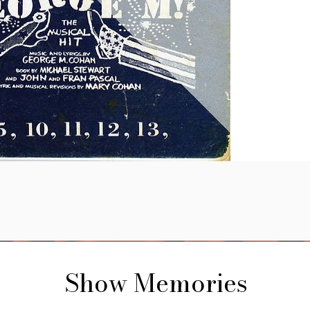
Show Memories