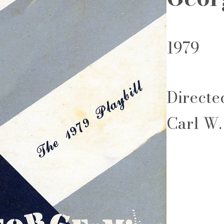
1979
Directe
Carl W.