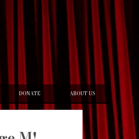
DONATE
ABOUT US
ge M!