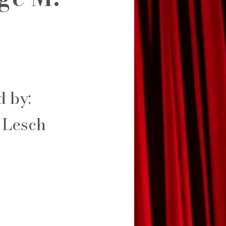
d by:
 Lesch