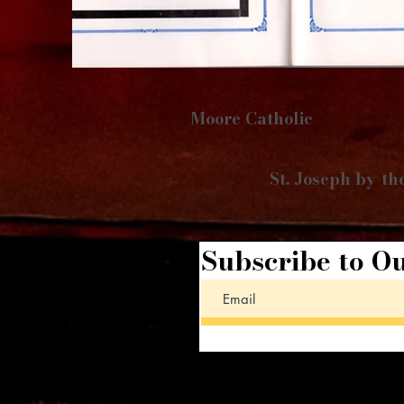
Moore Catholic
St. Joseph by-th
Subscribe to Ou