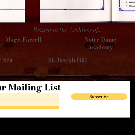
Return to the Archives of...
Msgr. Farrell
Notre Dame
Academy
e-Sea
St. Joseph Hill
r Mailing List
Subscribe