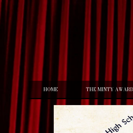
HOME
THE MINTY AWAR
< Back