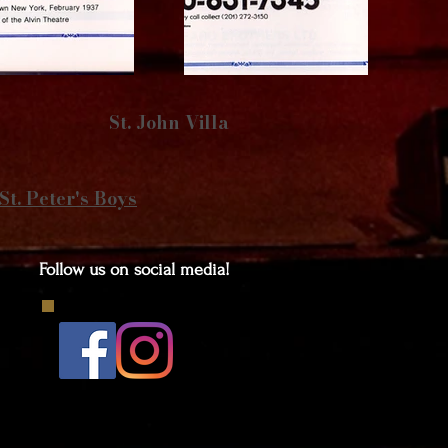
St. John Villa
St. Peter's Boys
Follow us on social media!