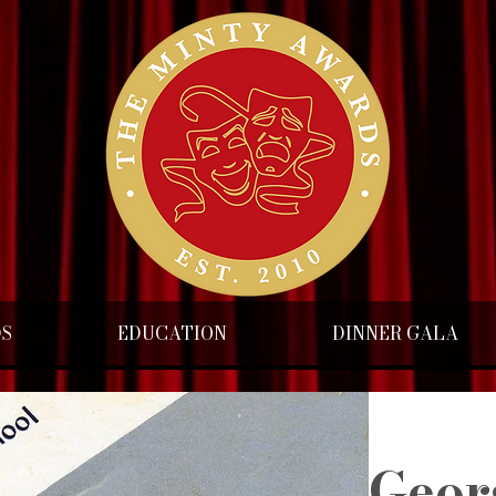
DS
EDUCATION
DINNER GALA
Geor