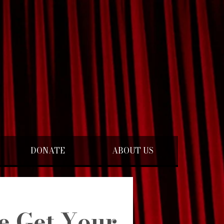
DONATE
ABOUT US
e Get Your