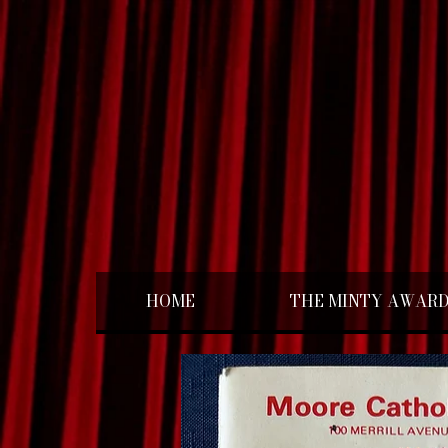
HOME
THE MINTY AWAR
< Back