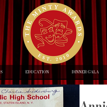
DS
EDUCATION
DINNER GALA
Anni