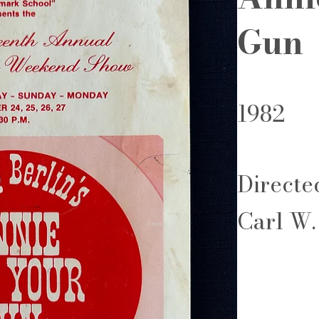
Gun
1982
Directe
Carl W.