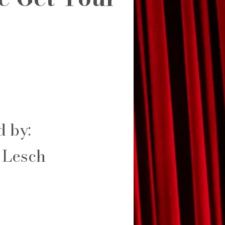
d by:
 Lesch