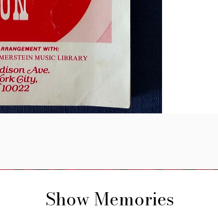
Show Memories