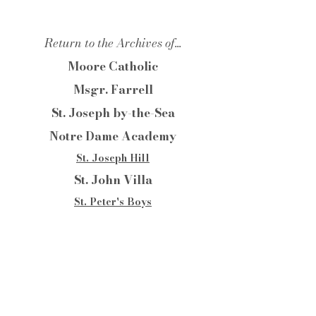
Return to the Archives of...
Moore Catholic
Msgr. Farrell
St. Joseph by-the-Sea
Notre Dame Academy
St. Joseph Hill
St. John Villa
St. Peter's Boys