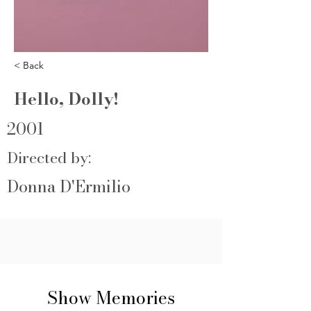
< Back
Hello, Dolly!
2001
Directed by:
Donna D'Ermilio
Show Memories