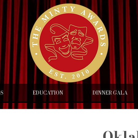
DS
EDUCATION
DINNER GALA
Okla