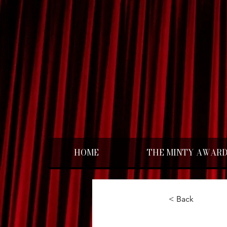
HOME
THE MINTY AWAR
< Back