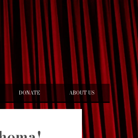
DONATE
ABOUT US
homa!