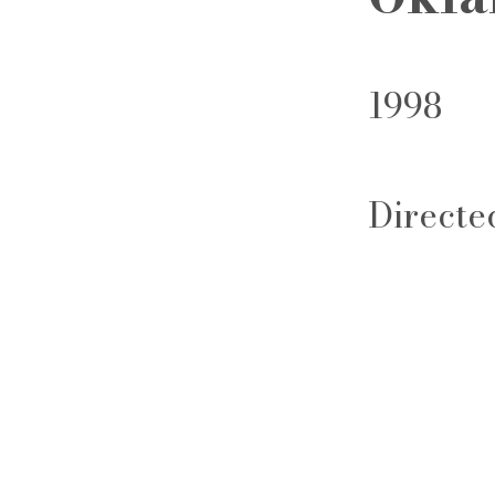
1998
Directe