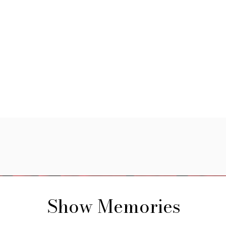
Show Memories