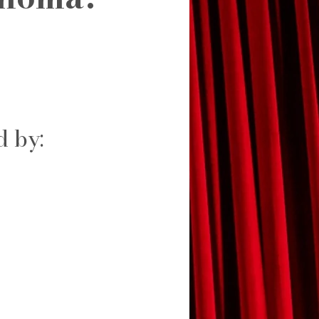
d by: