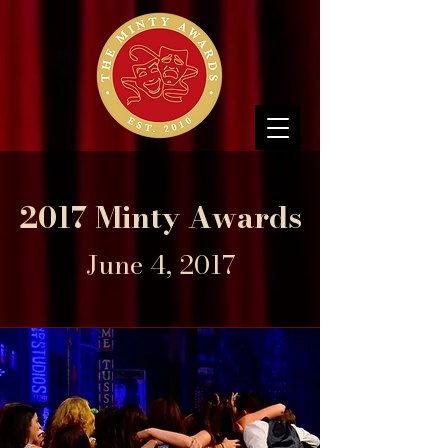
2017 Minty Awards
June 4, 2017