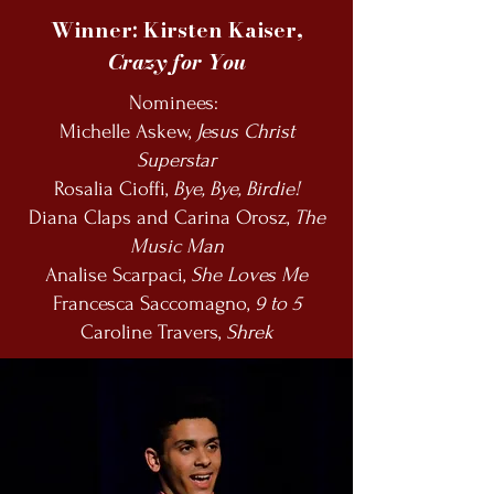
Winner: Kirsten Kaiser,
Crazy for You
Nominees:
Michelle Askew,
Jesus Christ
Superstar
Rosalia Cioffi,
Bye, Bye, Birdie!
Diana Claps and Carina Orosz,
The
Music Man
Analise Scarpaci,
She Loves Me
Francesca Saccomagno,
9 to 5
Caroline Travers,
Shrek