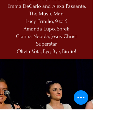
Emma DeCarlo and Alexa Passante,
The Music Man
Lucy Ermilio, 9 to 5
Amanda Lupo, Shrek
Gianna Nepola, Jesus Christ
Superstar
Olivia Vota, Bye, Bye, Birdie!