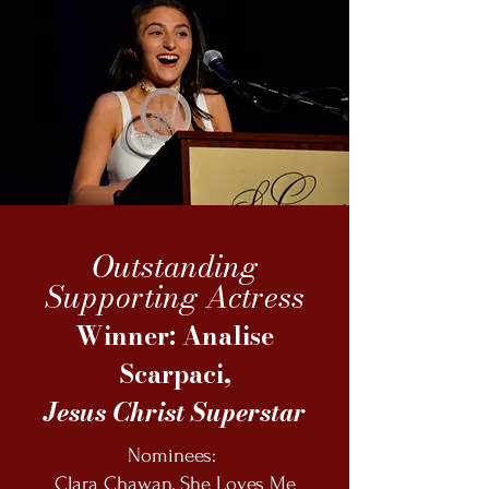
Outstanding
Supporting Actress
Winner: Analise
Scarpaci,
Jesus Christ Superstar
Nominees:
Clara Chawan, She Loves Me