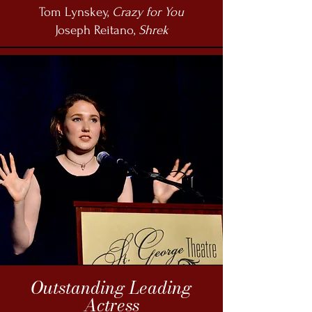
Tom Lynskey,
Crazy for You
Joseph Reitano,
Shrek
Outstanding Leading
Actress