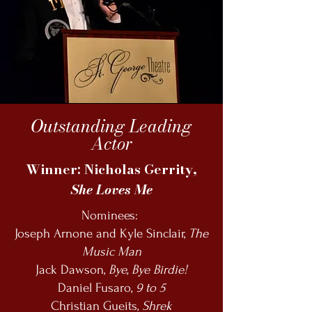
Outstanding Leading
Actor
Winner: Nicholas Gerrity,
She Loves Me
Nominees:
Joseph Arnone and Kyle Sinclair,
The
Music Man
Jack Dawson,
Bye, Bye Birdie!
Daniel Fusaro,
9 to 5
Christian Gueits,
Shrek