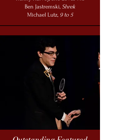
Ben Jastremski,
Shrek
Michael Lutz,
9 to 5
Outstanding Featured