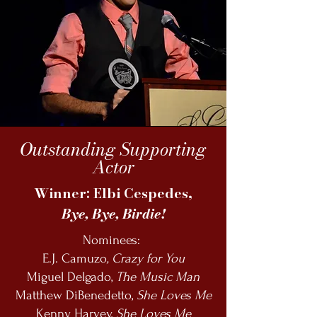
Outstanding Supporting
Actor
Winner: Elbi Cespedes,
Bye, Bye, Birdie!
Nominees:
E.J. Camuzo
, Crazy for You
Miguel Delgado,
The Music Man
Matthew DiBenedetto,
She Loves Me
Kenny Harvey,
She Loves Me