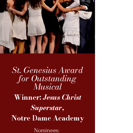
St. Genesius Award
for Outstanding
Musical
Winner:
Jesus Christ
Superstar
,
Notre Dame Academy
Nominees: