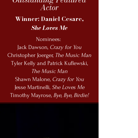
Actor
Winner: Daniel Cesare,
She Loves Me
Nominees:
Jack Dawson,
Crazy for You
Christopher Joerger,
The Music Man
Tyler Kelly and Patrick Kuflewski,
The Music Man
Shawn Malone,
Crazy for You
Jesse Martinelli,
She Loves Me
Timothy Mayrose,
Bye, Bye, Birdie!