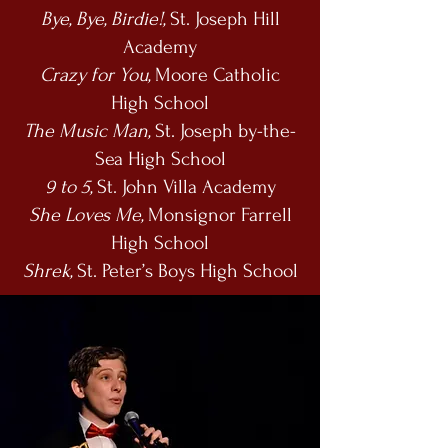
Bye, Bye, Birdie!,
St. Joseph Hill
Academy
Crazy for You,
Moore Catholic
High School
The Music Man,
St. Joseph by-the-
Sea High School
9 to 5,
St. John Villa Academy
She Loves Me,
Monsignor Farrell
High School
Shrek,
St. Peter’s Boys High School