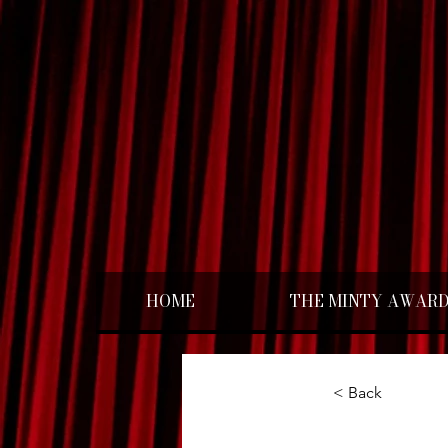
HOME
THE MINTY AWAR
< Back