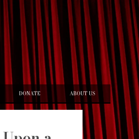
DONATE
ABOUT US
 Upon a