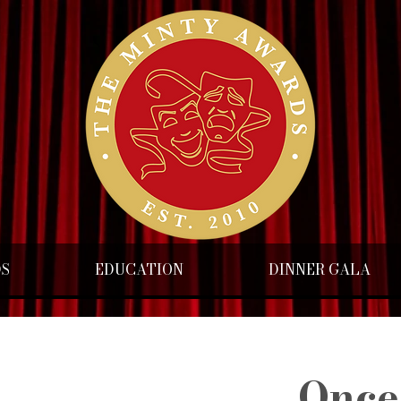
DS
EDUCATION
DINNER GALA
Once