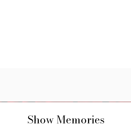
Show Memories