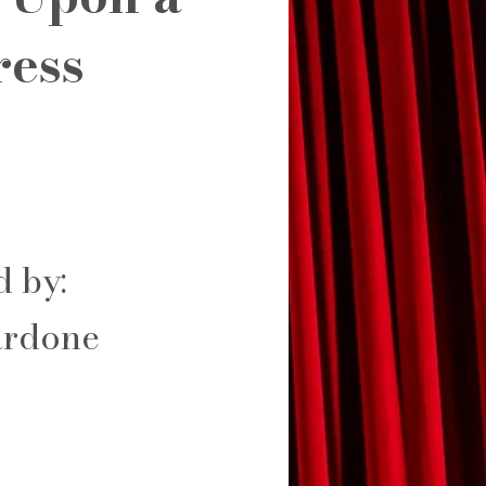
ress
d by:
rdone