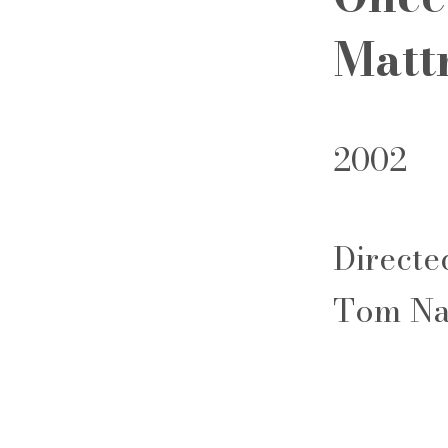
Matt
2002
Directe
Tom Na