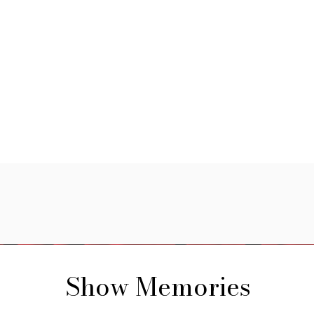
Show Memories