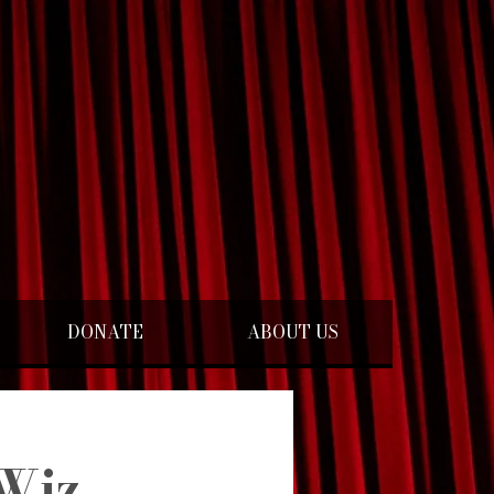
DONATE
ABOUT US
Wiz