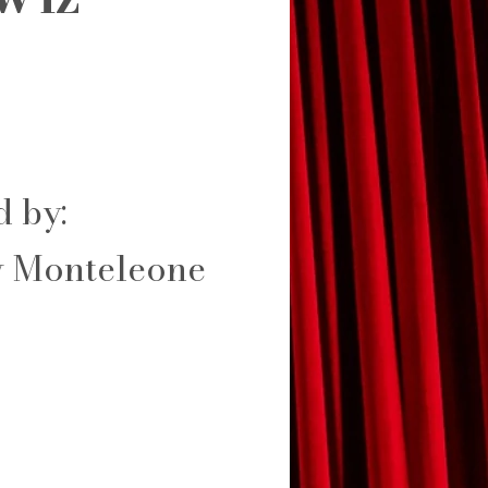
d by:
 Monteleone