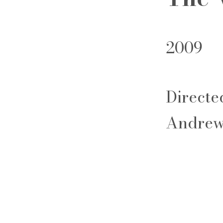
2009
Directe
Andrew