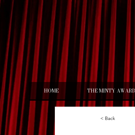
HOME
THE MINTY AWAR
< Back