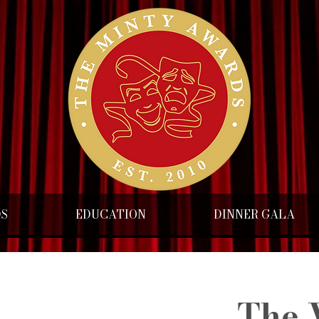
DS
EDUCATION
DINNER GALA
The 